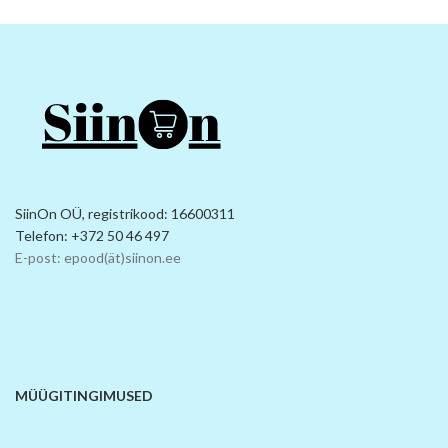
SiinOn OÜ, registrikood: 16600311
Telefon: +372 50 46 497
E-post: epood(ät)siinon.ee
MÜÜGITINGIMUSED