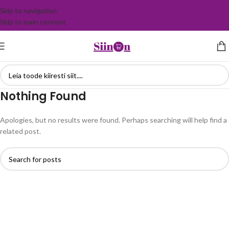
Skip to navigation
Skip to main content
Nothing Found
Apologies, but no results were found. Perhaps searching will help find a
related post.